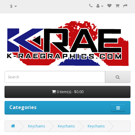
$
0 item(s) - $0.00
Categories
Keychains
Keychains
Keychains