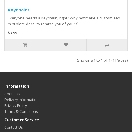
Keychains
Everyone needs a keychain, right? Why not make a customized
mini plate decal to remind you of your f..
$3.99
Showing 1 to 1 of 1 (1 Pages)
Information
About Us
Delivery Information
Privacy Policy
Terms & Conditions
Customer Service
Contact Us