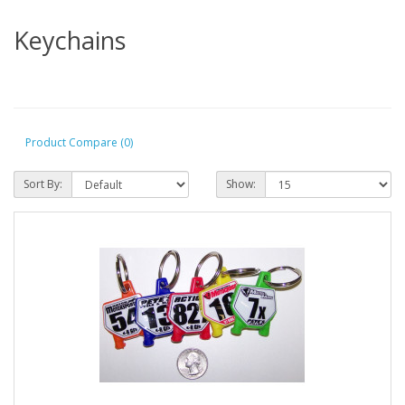
Keychains
Product Compare (0)
Sort By:
Show: