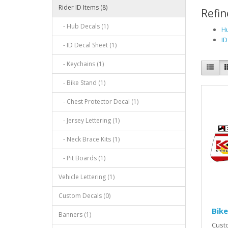
Rider ID Items (8)
Refin
- Hub Decals (1)
Hu
ID
- ID Decal Sheet (1)
- Keychains (1)
- Bike Stand (1)
- Chest Protector Decal (1)
- Jersey Lettering (1)
- Neck Brace Kits (1)
- Pit Boards (1)
Vehicle Lettering (1)
Custom Decals (0)
Bike
Banners (1)
Custo