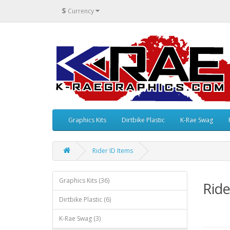
$
Currency
Graphics Kits
Dirtbike Plastic
K-Rae Swag
Rider ID Items
Graphics Kits (36)
Ride
Dirtbike Plastic (6)
K-Rae Swag (3)