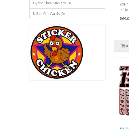
Hydro Flask Stickers (0)
your 
It'll l
K-Rae Gift Cards (0)
$69.0
A
ID D