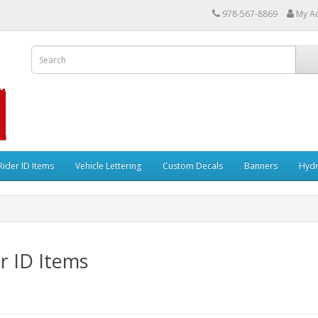
978-567-8869
My A
Rider ID Items
Vehicle Lettering
Custom Decals
Banners
Hydr
r ID Items