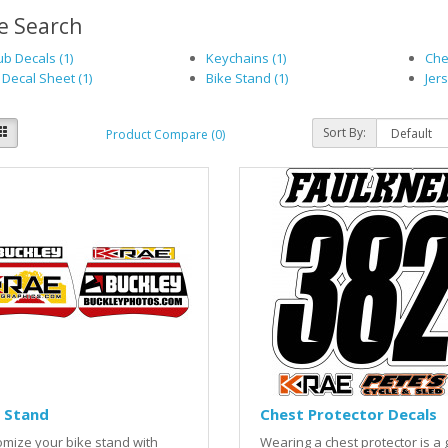
e Search
b Decals (1)
Keychains (1)
Che
 Decal Sheet (1)
Bike Stand (1)
Jers
Sort By:
Product Compare (0)
 Stand
Chest Protector Decals
mize your bike stand with
Wearing a chest protector is a