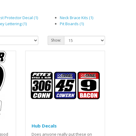
st Protector Decal (1)
Neck Brace Kits (1)
ey Lettering (1)
Pit Boards (1)
Show:
Hub Decals
 good
Does anyone really put these on