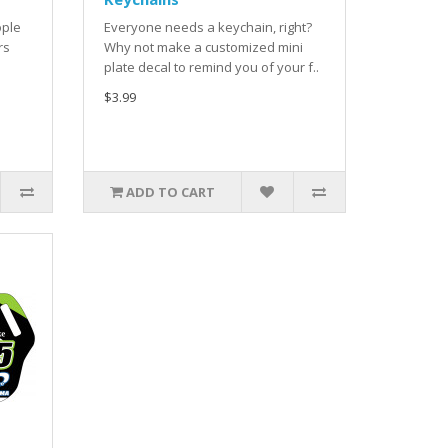
ople
Everyone needs a keychain, right?
rs
Why not make a customized mini
plate decal to remind you of your f..
$3.99
ADD TO CART