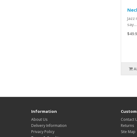
Neck
Jazz 
say....
$49.9
A
Information
Custome
About Us
Contact 
Delivery Information
Returns
Privacy Policy
Site Map