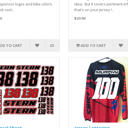
sponsor logos and bike colors.
idea. But it covers pertinent in
ook cool...
that's on your jersey !..
0
$39.99
DD TO CART
ADD TO CART
ecal Sheet
Jersey Lettering