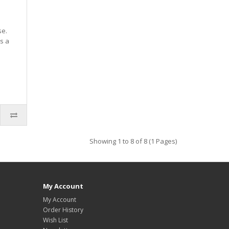
ese.
is a
Showing 1 to 8 of 8 (1 Pages)
My Account
My Account
Order History
Wish List