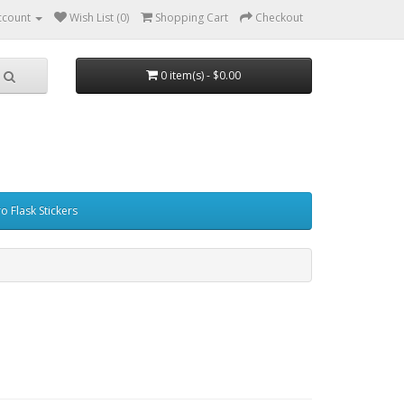
ccount
Wish List (0)
Shopping Cart
Checkout
0 item(s) - $0.00
o Flask Stickers