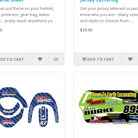
an put these on your helmet,
Get your jersey lettered so pe
 protector, gear bag, water
know who you are ! Many colo
e... pretty much anywhere yo..
and styles to choose from.....
0
$39.99
DD TO CART
ADD TO CART