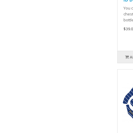
You c
chest
bottl
$39.0
A