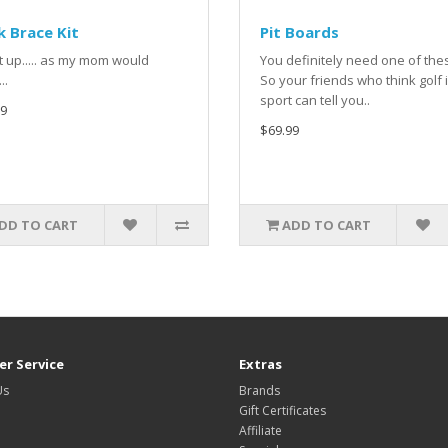
 Brace Kit
Pit Boards
it up..... as my mom would
You definitely need one of th
..
So your friends who think golf 
sport can tell you..
9
$69.99
DD TO CART
ADD TO CART
r Service
Extras
Us
Brands
Gift Certificates
Affiliate