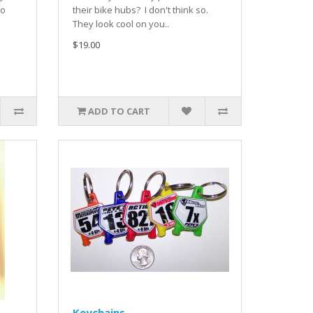
fo
their bike hubs? I don't think so.
They look cool on you..
$19.00
ADD TO CART
Keychains